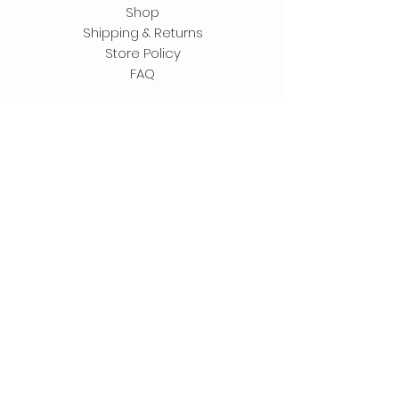
Shop
Shipping & Returns
Store Policy
FAQ
Contact
500 Terry Francine Street
San Francisco, CA 94158
Tel: 123-456-7890
info@mysite.com
Follow Us