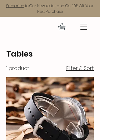
Subscribe
to Our Newsletter and Get 10% Off Your
Next Purchase
GEAR UP.
Tables
1 product
Filter & Sort