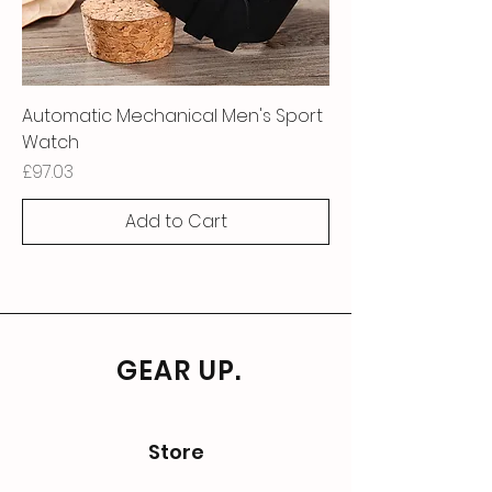
Automatic Mechanical Men's Sport
Watch
Price
£97.03
Add to Cart
GEAR UP.
Store