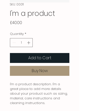
SKU: 00011
I'm a product
Price
£40.00
Quantity
*
Add to Cart
Buy Now
I'm a product description. I'm a 
great place to add more details 
about your product such as sizing, 
material, care instructions and 
cleaning instructions.