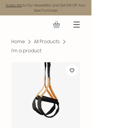
Subscribe
to Our Newsletter and Get 10% Off Your
Next Purchase
GEAR UP.
Home
All Products
I'm a product